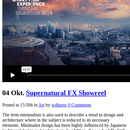
04 Okt.
Supernatural FX Showreel
Posted at 15:50h
in
Art
by
wdluens
0 Comments
The term minimalism is also used to describe a trend in design and
architecture where in the subject is reduced to its necessary
elements. Minimalist design has been highly influenced by Japanese