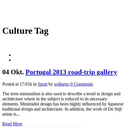
Culture Tag
04 Okt.
Portugal 2013 road-trip gallery
Posted at 17:01h
in
Sport
by
wdluens
0 Comments
The term minimalism is also used to describe a trend in design and
architecture where in the subject is reduced to its necessary
elements. Minimalist design has been highly influenced by Japanese
traditional design and architecture. In addition, the work of De Stijl
artists is...
Read More