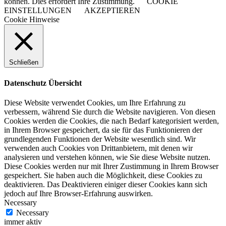
können. Dies erfordert Ihre Zustimmung.
COOKIE
EINSTELLUNGEN
AKZEPTIEREN
Cookie Hinweise
Schließen
Datenschutz Übersicht
Diese Website verwendet Cookies, um Ihre Erfahrung zu
verbessern, während Sie durch die Website navigieren. Von diesen
Cookies werden die Cookies, die nach Bedarf kategorisiert werden,
in Ihrem Browser gespeichert, da sie für das Funktionieren der
grundlegenden Funktionen der Website wesentlich sind. Wir
verwenden auch Cookies von Drittanbietern, mit denen wir
analysieren und verstehen können, wie Sie diese Website nutzen.
Diese Cookies werden nur mit Ihrer Zustimmung in Ihrem Browser
gespeichert. Sie haben auch die Möglichkeit, diese Cookies zu
deaktivieren. Das Deaktivieren einiger dieser Cookies kann sich
jedoch auf Ihre Browser-Erfahrung auswirken.
Necessary
Necessary
immer aktiv