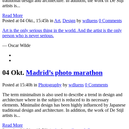
traditional design and architecture. In addition, the work of De Stijl
artists is...
Read More
Posted at 04 Okt., 15:45h
in
Art
,
Design
by
wdluens
0 Comments
Art is the only serious thing in the world. And the artist is the only
person who is never serious.
— Oscar Wilde
04 Okt.
Madrid’s photo marathon
Posted at 15:40h
in
Photography
by
wdluens
0 Comments
The term minimalism is also used to describe a trend in design and
architecture where in the subject is reduced to its necessary
elements. Minimalist design has been highly influenced by Japanese
traditional design and architecture. In addition, the work of De Stijl
artists is...
Read More