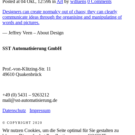
Posted at 04 Okt., 12:59h
in
Art
by
wdluens
0 Comments
Designers can create normalcy out of chaos; they can clearly
communicate ideas through the organising and manipulating of
words and pictures.
— Jeffrey Veen – About Design
SST Automatisierung GmbH
Prof.-von-Klitzing-Str. 11
49610 Quakenbrück
+49 (0) 5431 – 9263212
mail@sst-automatisierung.de
Datenschutz
Impressum
© COPYRIGHT 2020
Wir nutzen Cookies, um die Seite optimal für Sie gestalten zu