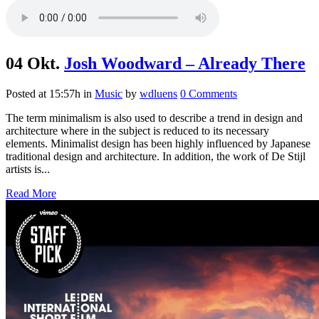
04 Okt.
Josh Woodward – Already There
Posted at 15:57h
in
Music
by
wdluens
0 Comments
The term minimalism is also used to describe a trend in design and
architecture where in the subject is reduced to its necessary
elements. Minimalist design has been highly influenced by Japanese
traditional design and architecture. In addition, the work of De Stijl
artists is...
Read More