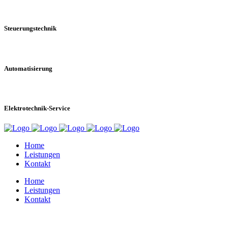
Steuerungstechnik
Automatisierung
Elektrotechnik-Service
Home
Leistungen
Kontakt
Home
Leistungen
Kontakt